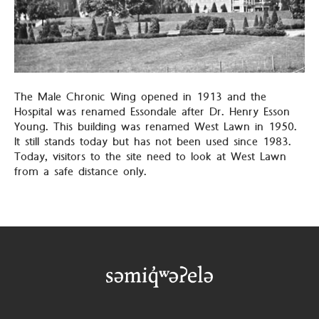
The Male Chronic Wing opened in 1913 and the
Hospital was renamed Essondale after Dr. Henry Esson
Young. This building was renamed West Lawn in 1950.
It still stands today but has not been used since 1983.
Today, visitors to the site need to look at West Lawn
from a safe distance only.