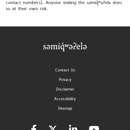
contact numbers). Anyone visiting the səmiq̓ʷəʔelə does
so at their own risk.
Footer
Contact Us
Privacy
Disclaimer
Accessibility
Sitemap