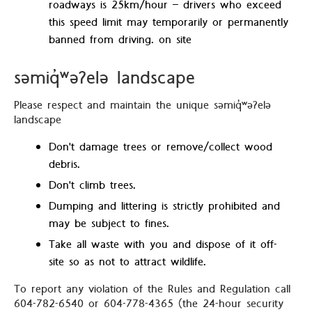
roadways is 25km/hour – drivers who exceed
this speed limit may temporarily or permanently
banned from driving. on site
səmiq̓ʷəʔelə landscape
Please respect and maintain the unique səmiq̓ʷəʔelə
landscape
Don't damage trees or remove/collect wood
debris.
Don't climb trees.
Dumping and littering is strictly prohibited and
may be subject to fines.
Take all waste with you and dispose of it off-
site so as not to attract wildlife.
To report any violation of the Rules and Regulation call
604-782-6540 or 604-778-4365 (the 24-hour security