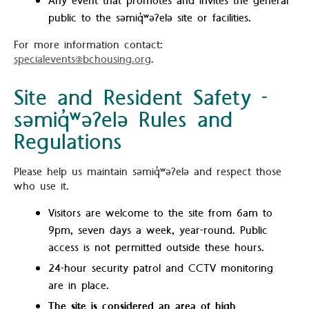
Any event that promotes and invites the general
public to the səmiq̓ʷəʔelə site or facilities.
For more information contact:
specialevents@bchousing.org
.
Site and Resident Safety -
səmiq̓ʷəʔelə Rules and
Regulations
Please help us maintain səmiq̓ʷəʔelə and respect those
who use it.
Visitors are welcome to the site from 6am to
9pm, seven days a week, year-round. Public
access is not permitted outside these hours.
24-hour security patrol and CCTV monitoring
are in place.
The site is considered an area of high