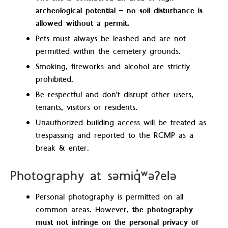
archeological potential – no soil disturbance is
allowed without a permit.
Pets must always be leashed and are not
permitted within the cemetery grounds.
Smoking, fireworks and alcohol are strictly
prohibited.
Be respectful and don't disrupt other users,
tenants, visitors or residents.
Unauthorized building access will be treated as
trespassing and reported to the RCMP as a
break & enter.
Photography at səmiq̓ʷəʔelə
Personal photography is permitted on all
common areas. However,
the photography
must not infringe on the personal privacy of