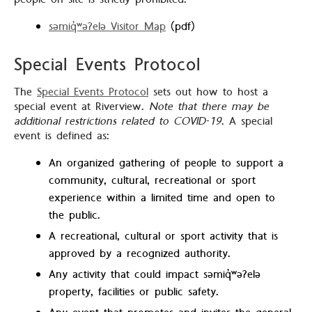
səmiq̓ʷəʔelə Visitor Map
(pdf)
Special Events Protocol
The
Special Events Protocol
sets out how to host a
special event at Riverview.
Note that there may be
additional restrictions related to COVID-19
. A special
event is defined as:
An organized gathering of people to support a
community, cultural, recreational or sport
experience within a limited time and open to
the public.
A recreational, cultural or sport activity that is
approved by a recognized authority.
Any activity that could impact səmiq̓ʷəʔelə
property, facilities or public safety.