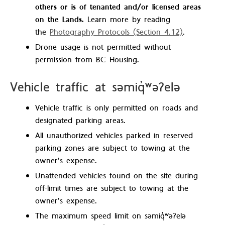
others or is of tenanted and/or licensed areas
on the Lands.
Learn more by reading
the
Photography Protocols (Section 4.12)
.
Drone usage is not permitted without
permission from BC Housing.
Vehicle traffic at səmiq̓ʷəʔelə
Vehicle traffic is only permitted on roads and
designated parking areas.
All unauthorized vehicles parked in reserved
parking zones are subject to towing at the
owner’s expense.
Unattended vehicles found on the site during
off-limit times are subject to towing at the
owner’s expense.
The maximum speed limit on səmiq̓ʷəʔelə