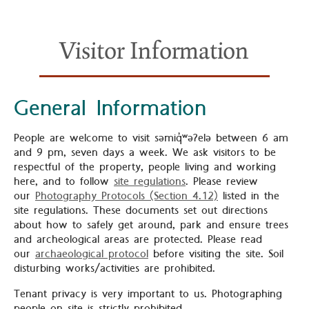
Visitor Information
General Information
People are welcome to visit səmiq̓ʷəʔelə between 6 am
and 9 pm, seven days a week. We ask visitors to be
respectful of the property, people living and working
here, and to follow
site regulations
. Please review
our
Photography Protocols (Section 4.12)
listed in the
site regulations. These documents set out directions
about how to safely get around, park and ensure trees
and archeological areas are protected. Please read
our
archaeological protocol
before visiting the site. Soil
disturbing works/activities are prohibited.
Tenant privacy is very important to us. Photographing
people on site is strictly prohibited.