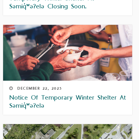
Səmiq̓ʷəʔelə Closing Soon.
DECEMBER
22,
2025
Notice Of Temporary Winter Shelter At
Səmiq̓ʷəʔelə