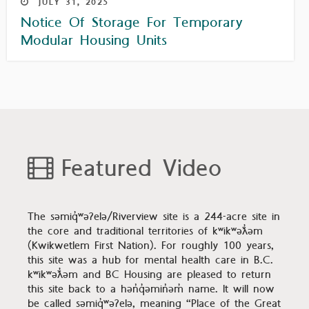
JULY
31,
2025
Notice Of Storage For Temporary
Modular Housing Units
Featured Video
The səmiq̓ʷəʔelə/Riverview site is a 244-acre site in
the core and traditional territories of kʷikʷəƛ̓əm
(Kwikwetlem First Nation). For roughly 100 years,
this site was a hub for mental health care in B.C.
kʷikʷəƛ̓əm and BC Housing are pleased to return
this site back to a hən̓q̓əmin̓əm̓ name. It will now
be called səmiq̓ʷəʔelə, meaning “Place of the Great