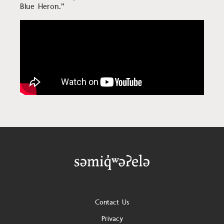
Blue Heron.”
Footer
Contact Us
Privacy