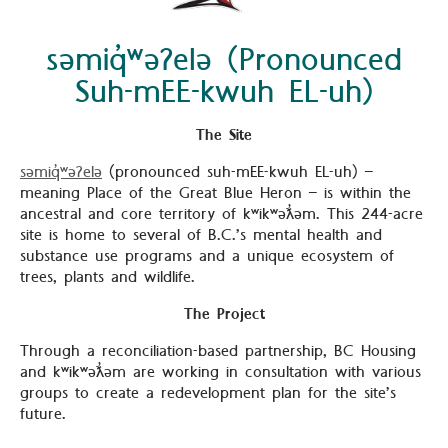
səmiq̓ʷəʔelə (Pronounced
Suh-mEE-kwuh EL-uh)
The Site
səmiq̓ʷəʔelə
(pronounced suh-mEE-kwuh EL-uh) –
meaning Place of the Great Blue Heron – is within the
ancestral and core territory of kʷikʷəƛ̓əm. This 244-acre
site is home to several of B.C.’s mental health and
substance use programs and a unique ecosystem of
trees, plants and wildlife.
The Project
Through a reconciliation-based partnership, BC Housing
and kʷikʷəƛ̓əm are working in consultation with various
groups to create a redevelopment plan for the site’s
future.