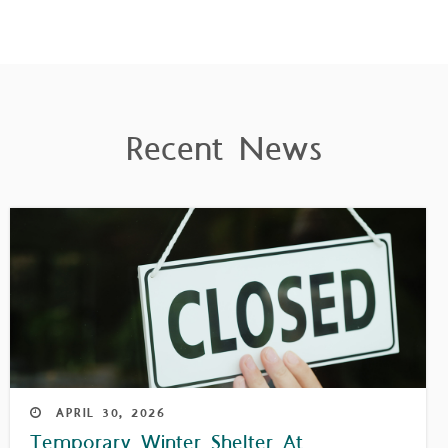
Recent News
APRIL
30,
2026
Temporary Winter Shelter At