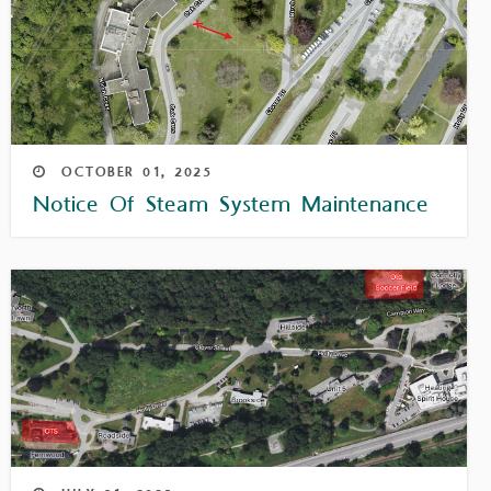
OCTOBER
01,
2025
Notice Of Steam System Maintenance