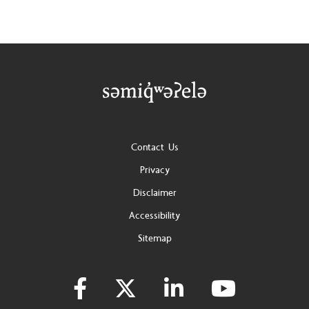
Footer
Contact Us
Privacy
Disclaimer
Accessibility
Sitemap