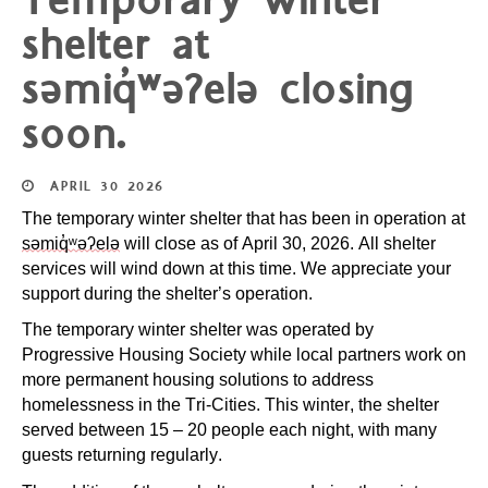
Temporary winter
shelter at
səmiq̓ʷəʔelə closing
soon.
APRIL
30
2026
The temporary winter shelter that has been in operation at
səmiq̓ʷəʔelə
will close as of April 30, 2026. All shelter
services will wind down at this time. We appreciate your
support during the shelter’s operation.
The temporary winter shelter was operated by
Progressive Housing Society while local partners work on
more permanent housing solutions to address
homelessness in the Tri-Cities. This winter, the shelter
served between 15 – 20 people each night, with many
guests returning regularly.