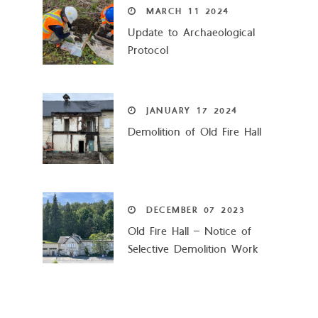
MARCH
11
2024
Update to Archaeological
Protocol
JANUARY
17
2024
Demolition of Old Fire Hall
DECEMBER
07
2023
Old Fire Hall – Notice of
Selective Demolition Work