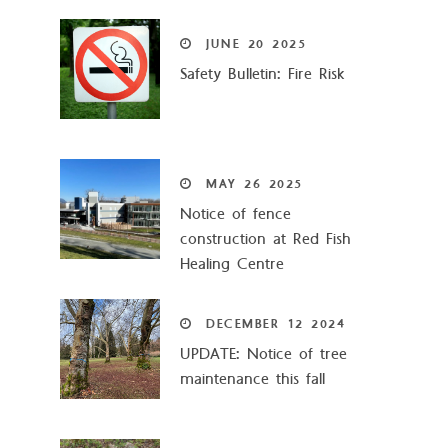
JUNE
20
2025
Safety Bulletin: Fire Risk
MAY
26
2025
Notice of fence
construction at Red Fish
Healing Centre
DECEMBER
12
2024
UPDATE: Notice of tree
maintenance this fall