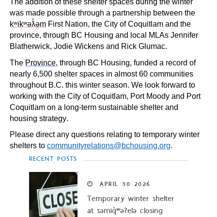
The addition of these shelter spaces during the winter
was made possible through a partnership between the
kʷikʷəƛ̓əm
First Nation, the City of Coquitlam and the
province, through BC Housing and local MLAs Jennifer
Blatherwick, Jodie Wickens and Rick Glumac.
The
Province
, through BC Housing, funded a record of
nearly 6,500 shelter spaces in almost 60 communities
throughout B.C. this winter season. We look forward to
working with the City of Coquitlam, Port Moody and Port
Coquitlam on a long-term sustainable shelter and
housing strategy.
Please direct any questions relating to temporary winter
shelters to
communityrelations@bchousing.org
.
RECENT POSTS
APRIL
30
2026
Temporary winter shelter
at səmiq̓ʷəʔelə closing