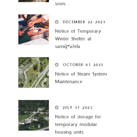
soon.
DECEMBER
22
2025
Notice of Temporary
Winter Shelter at
səmiq̓ʷəʔelə
OCTOBER
01
2025
Notice of Steam System
Maintenance
JULY
31
2025
Notice of storage for
temporary modular
housing units