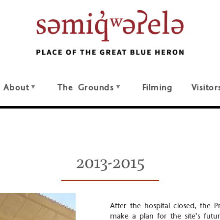
About
The Grounds
Filming
Visitor
2013-2015
After the hospital closed, the
make a plan for the site’s fut