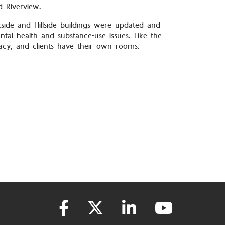
d Riverview.
kside and Hillside buildings were updated and
tal health and substance-use issues. Like the
vacy, and clients have their own rooms.