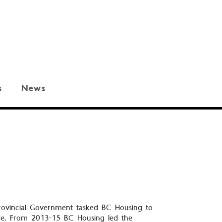
s
News
 Provincial Government tasked BC Housing to
ure. From 2013-15 BC Housing led the