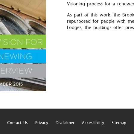
Visioning process for a renewe
As part of this work, the Broo
repurposed for people with men
Lodges, the buildings offer pri
Contact Us
Privacy
Disclaimer
Accessibility
Sitemap
r