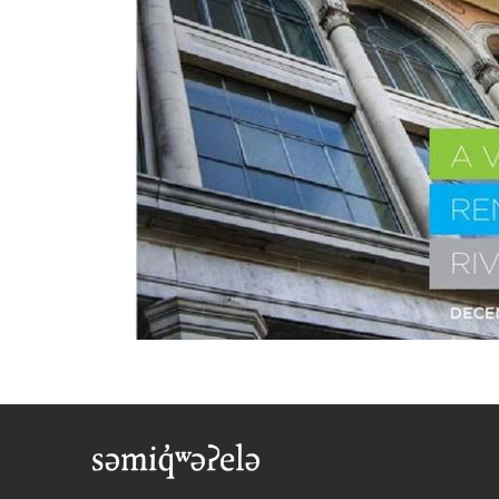
Foote