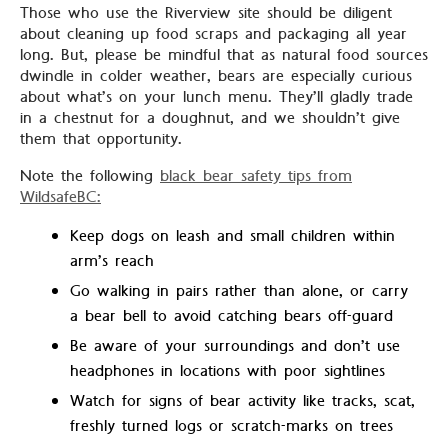
Those who use the Riverview site should be diligent
about cleaning up food scraps and packaging all year
long. But, please be mindful that as natural food sources
dwindle in colder weather, bears are especially curious
about what’s on your lunch menu. They’ll gladly trade
in a chestnut for a doughnut, and we shouldn’t give
them that opportunity.
Note the following
black bear safety tips from
WildsafeBC:
Keep dogs on leash and small children within
arm’s reach
Go walking in pairs rather than alone, or carry
a bear bell to avoid catching bears off-guard
Be aware of your surroundings and don’t use
headphones in locations with poor sightlines
Watch for signs of bear activity like tracks, scat,
freshly turned logs or scratch-marks on trees