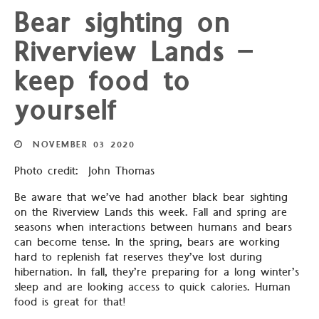
Bear sighting on
Riverview Lands –
keep food to
yourself
NOVEMBER
03
2020
Photo credit: John Thomas
Be aware that we’ve had another black bear sighting
on the Riverview Lands this week. Fall and spring are
seasons when interactions between humans and bears
can become tense. In the spring, bears are working
hard to replenish fat reserves they’ve lost during
hibernation. In fall, they’re preparing for a long winter’s
sleep and are looking access to quick calories. Human
food is great for that!