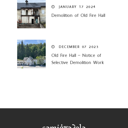
JANUARY
17
2024
Demolition of Old Fire Hall
DECEMBER
07
2023
Old Fire Hall – Notice of
Selective Demolition Work