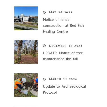
MAY
26
2025
Notice of fence
construction at Red Fish
Healing Centre
DECEMBER
12
2024
UPDATE: Notice of tree
maintenance this fall
MARCH
11
2024
Update to Archaeological
Protocol