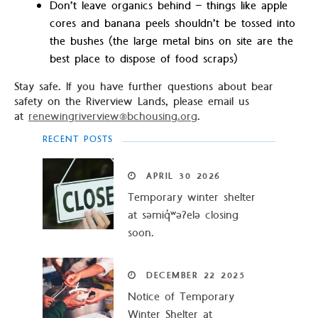
Don’t leave organics behind – things like apple
cores and banana peels shouldn’t be tossed into
the bushes (the large metal bins on site are the
best place to dispose of food scraps)
Stay safe. If you have further questions about bear
safety on the Riverview Lands, please email us
at
renewingriverview@bchousing.org
.
RECENT POSTS
APRIL
30
2026
Temporary winter shelter
at səmiq̓ʷəʔelə closing
soon.
DECEMBER
22
2025
Notice of Temporary
Winter Shelter at