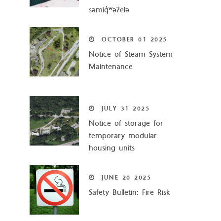
səmiq̓ʷəʔelə
OCTOBER
01
2025
Notice of Steam System
Maintenance
JULY
31
2025
Notice of storage for
temporary modular
housing units
JUNE
20
2025
Safety Bulletin: Fire Risk