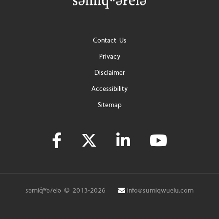
Footer
Contact Us
Privacy
Disclaimer
Accessibility
Sitemap
səmiq̓ʷəʔelə © 2013-2026
info@sumiqwuelu.com